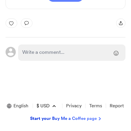
English
$
USD
Privacy
Terms
Report
Start your Buy Me a Coffee page