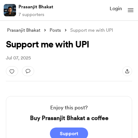
Prasanjit Bhakat
Login
7 supporters
Prasanjit Bhakat
Posts
Support me with UPI
Support me with UPI
Jul 07, 2025
Enjoy this post?
Buy Prasanjit Bhakat a coffee
Support