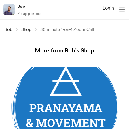
Bob
Login
7 supporters
Bob
Shop
30 minute 1-on-1 Zoom Call
More from Bob’s Shop