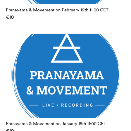
Pranayama & Movement on February 19th 11:00 CET
€10
Pranayama & Movement on January 15th 11:00 CET
€10