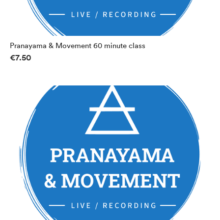
Pranayama & Movement 60 minute class
€7.50