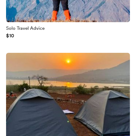
Solo Travel Advice
$10