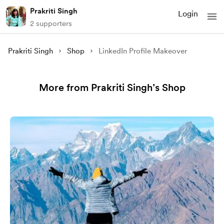
Prakriti Singh
Login
2 supporters
Prakriti Singh
Shop
LinkedIn Profile Makeover
More from Prakriti Singh’s Shop