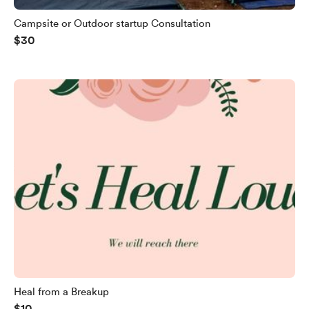
Campsite or Outdoor startup Consultation
$30
Heal from a Breakup
$10