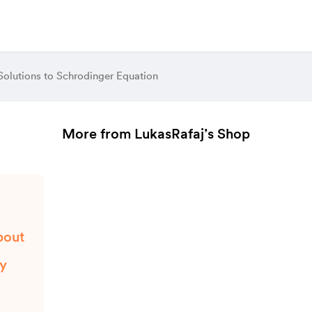
Solutions to Schrodinger Equation
More from LukasRafaj’s Shop
bout
ty