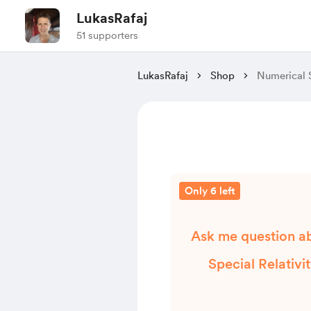
LukasRafaj
51 supporters
LukasRafaj
Shop
Numerical 
Only 6 left
Ask me question a
Special Relativi