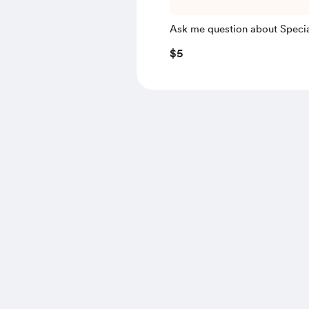
Ask me question about Speci
Relativity
$5