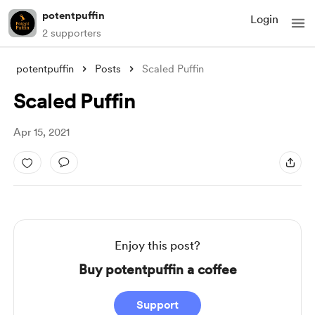
potentpuffin
Login
2 supporters
potentpuffin
Posts
Scaled Puffin
Scaled Puffin
Apr 15, 2021
Enjoy this post?
Buy potentpuffin a coffee
Support