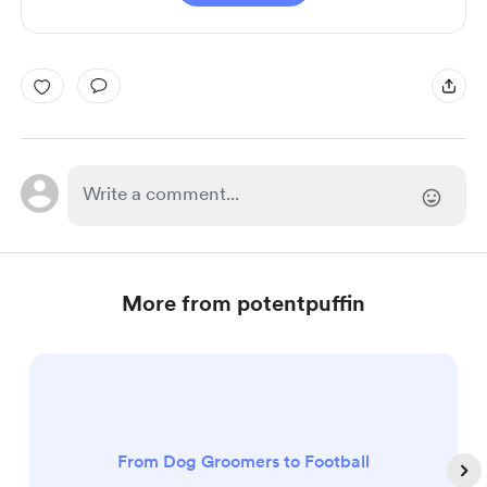
More from potentpuffin
From Dog Groomers to Football