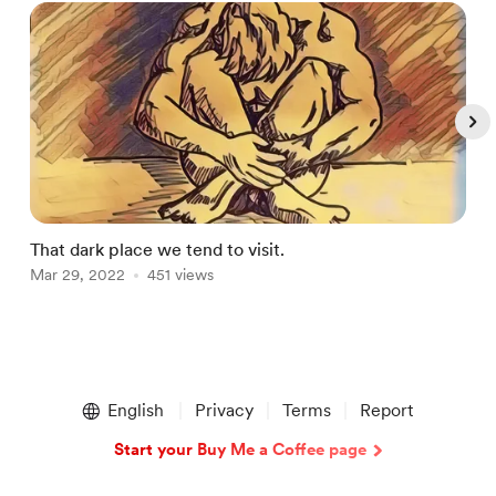
That dark place we tend to visit.
C
Mar 29, 2022
451 views
A
Item
1
English
Privacy
Terms
Report
of
4
Start your Buy Me a Coffee page