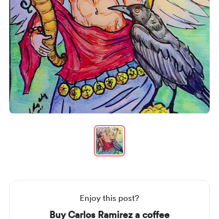
Item
1
of
1
Item
1
of
1
Enjoy this post?
Buy Carlos Ramirez a coffee