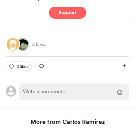
Support
2 Likes
2 likes
More from Carlos Ramirez