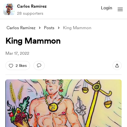
Carlos Ramirez
Login
28 supporters
Carlos Ramirez
Posts
King Mammon
King Mammon
Mar 17, 2022
2 likes