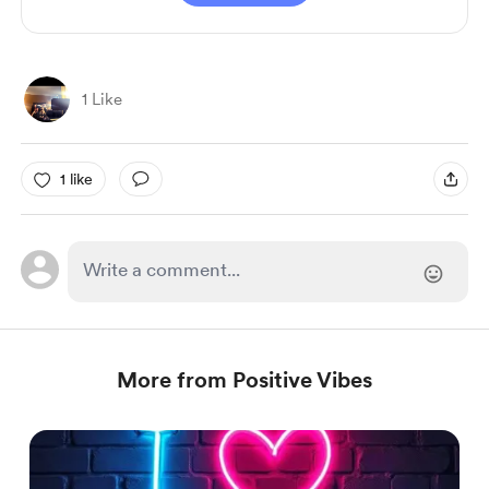
1 Like
1 like
More from Positive Vibes