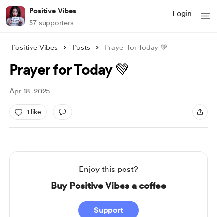
Positive Vibes
Login
57 supporters
Positive Vibes
Posts
Prayer for Today 💚
Prayer for Today 💚
Apr 18, 2025
1 like
Enjoy this post?
Buy Positive Vibes a coffee
Support