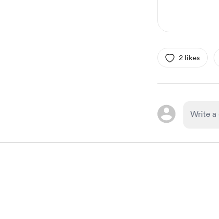
2 likes
Item
1
of
1