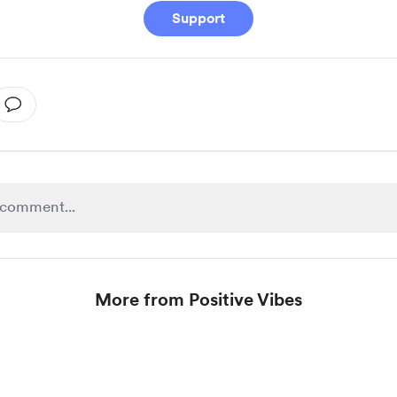
Support
More from Positive Vibes