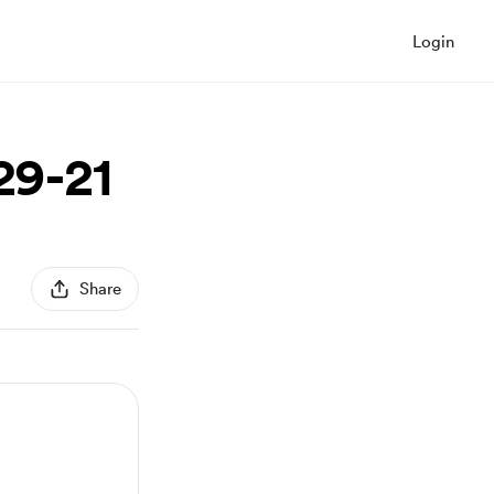
Login
29-21
Share