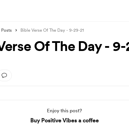
Posts
Bible Verse Of The Day - 9-29-21
 Verse Of The Day - 9-
Enjoy this post?
Buy Positive Vibes a coffee