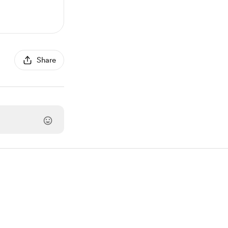
Share