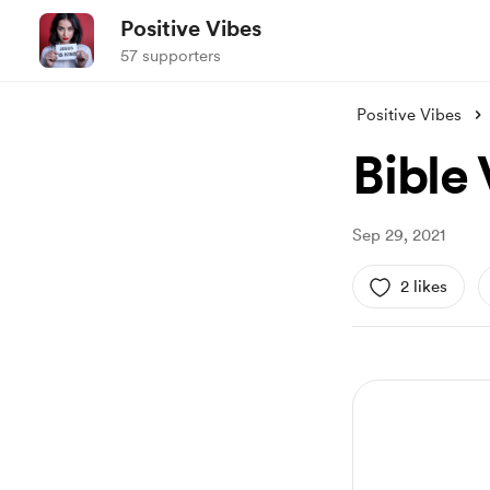
Positive Vibes
57 supporters
Positive Vibes
Bible
Sep 29, 2021
2 likes