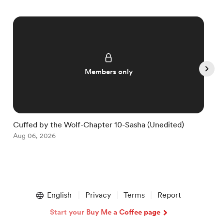
Members only
Cuffed by the Wolf-Chapter 10-Sasha (Unedited)
C
Aug 06, 2026
S
A
Item
1
English
Privacy
Terms
Report
of
5
Start your Buy Me a Coffee page