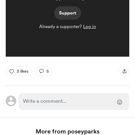
Support
Already a supporter?
Log in
3 likes
5
More from poseyparks