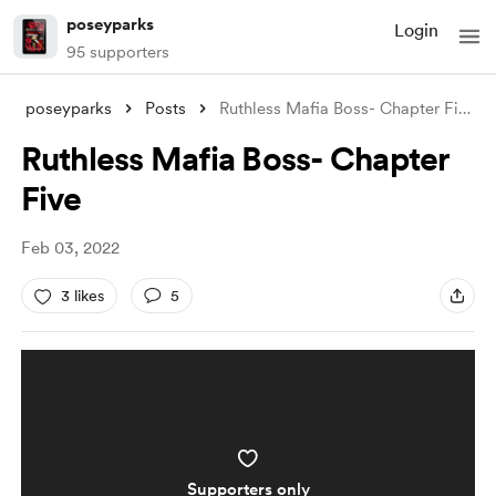
poseyparks
Login
95 supporters
poseyparks
Posts
Ruthless Mafia Boss- Chapter Five
Ruthless Mafia Boss- Chapter
Five
Feb 03, 2022
3 likes
5
Supporters only