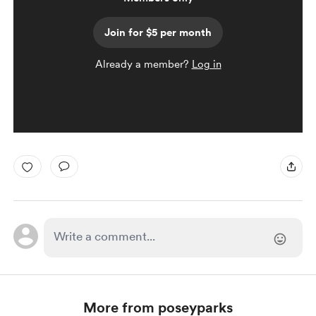
Join for $5 per month
Already a member?
Log in
More from poseyparks