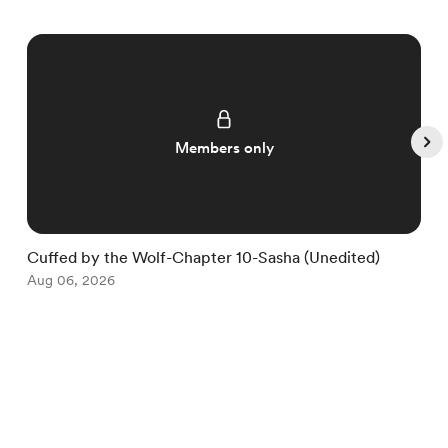
Members only
Cuffed by the Wolf-Chapter 10-Sasha (Unedited)
C
Aug 06, 2026
S
A
Item
1
English
Privacy
Terms
Report
of
5
Start your Buy Me a Coffee page