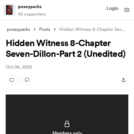
poseyparks
Login
95 supporters
poseyparks
Posts
Hidden Witness 8-Chapter Seven-Dillon-Pa
Hidden Witness 8-Chapter
Seven-Dillon-Part 2 (Unedited)
Oct 06, 2022
Members only