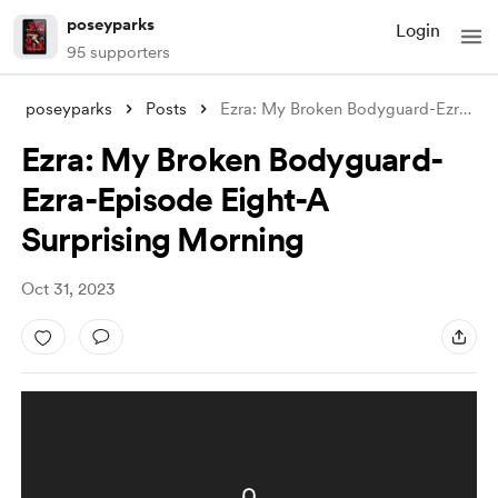
poseyparks
Login
95 supporters
poseyparks
Posts
Ezra: My Broken Bodyguard-Ezra-Episode E
Ezra: My Broken Bodyguard-
Ezra-Episode Eight-A
Surprising Morning
Oct 31, 2023