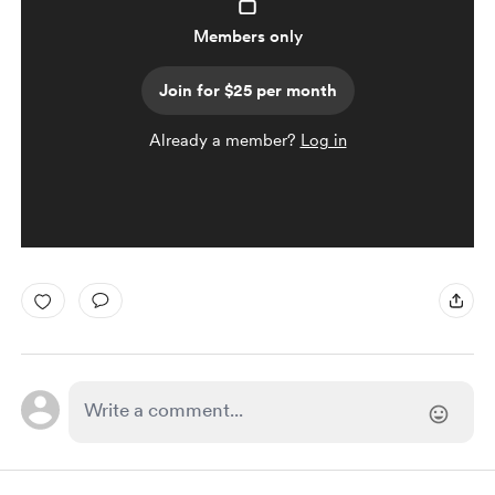
Members only
Join for $25 per month
Already a member?
Log in