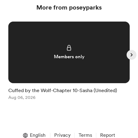
More from poseyparks
Members only
Cuffed by the Wolf-Chapter 10-Sasha (Unedited)
C
Aug 06, 2026
S
A
Item
1
English
Privacy
Terms
Report
of