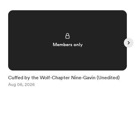
Members only
Cuffed by the Wolf-Chapter Nine-Gavin (Unedited)
C
Aug 06, 2026
A
Item
1
English
Privacy
Terms
Report
of
5
Start your Buy Me a Coffee page