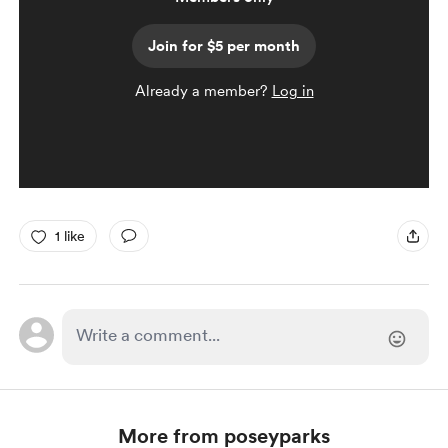
Join for $5 per month
Already a member?
Log in
1 like
More from poseyparks