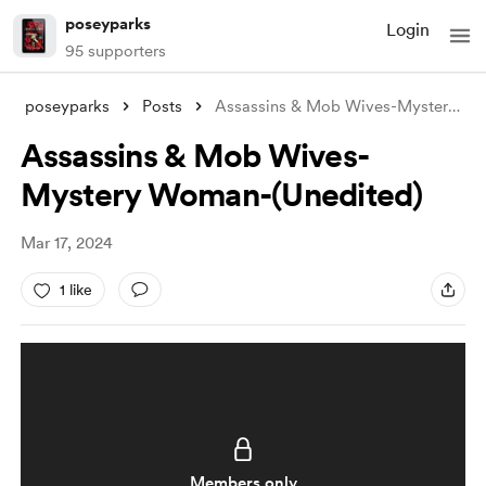
poseyparks
Login
95 supporters
poseyparks
Posts
Assassins & Mob Wives-Mystery Wo
Assassins & Mob Wives-
Mystery Woman-(Unedited)
Mar 17, 2024
1 like
Members only