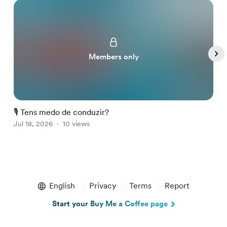
Members only
🎙️ Tens medo de conduzir?

Jul 18, 2026
10 views
A
Item
1
English
Privacy
Terms
Report
of
5
Start your Buy Me a Coffee page