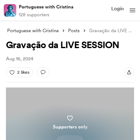
Portuguese with Cristina
Login
128 supporters
Portuguese with Cristina
Posts
Gravação da LIVE SESSION
Gravação da LIVE SESSION
Aug 16, 2024
2 likes
Supporters only