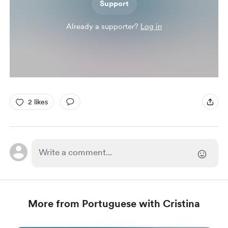
Support
Already a supporter?
Log in
2 likes
More from Portuguese with Cristina