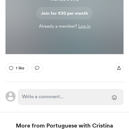
Join for €30 per month
Already a member?
Log in
1 like
More from Portuguese with Cristina