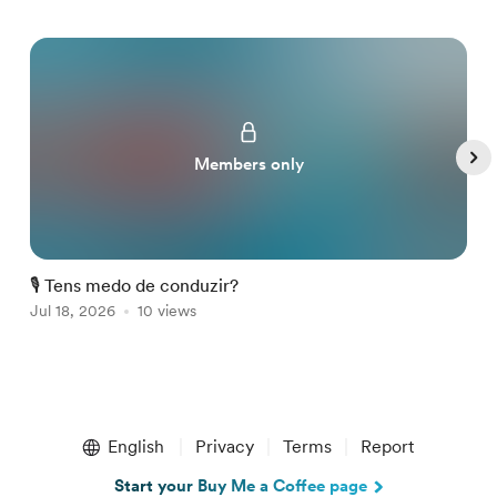
Members only
🎙️ Tens medo de conduzir?

Jul 18, 2026
10 views
A
Item
1
English
Privacy
Terms
Report
of
5
Start your Buy Me a Coffee page