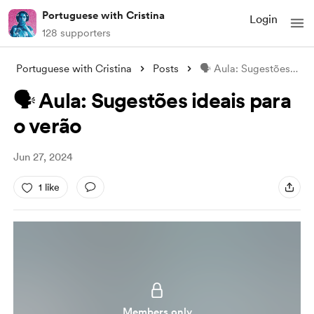
Portuguese with Cristina
Login
128 supporters
Portuguese with Cristina
Posts
🗣️ Aula: Sugestões ideais para o verão
🗣️ Aula: Sugestões ideais para
o verão
Jun 27, 2024
1 like
Members only