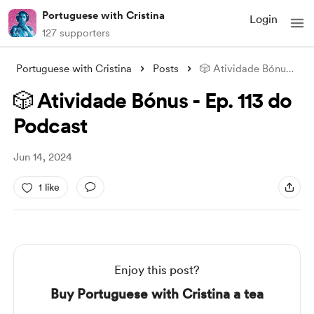
Portuguese with Cristina
Login
127 supporters
Portuguese with Cristina
Posts
🎲 Atividade Bónus - Ep. 113 do Podcast
🎲 Atividade Bónus - Ep. 113 do
Podcast
Jun 14, 2024
1 like
Enjoy this post?
Buy Portuguese with Cristina a tea