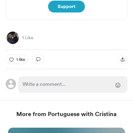
Support
1 Like
1 like
More from Portuguese with Cristina