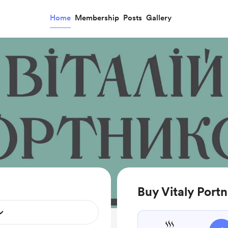
Home
Membership
Posts
Gallery
Buy Vitaly Portn