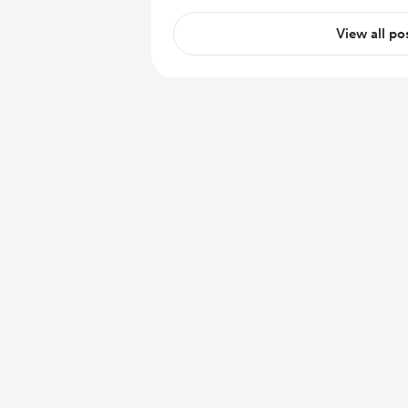
View all po