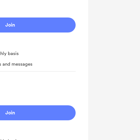
Join
hly basis
ts and messages
Join