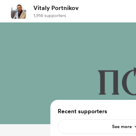
Vitaly Portnikov
1,914 supporters
Recent supporters
See more