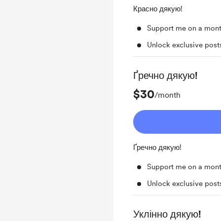
Красно дякую!
Support me on a mont
Unlock exclusive pos
Ґречно дякую!
$30
/month
Ґречно дякую!
Support me on a mont
Unlock exclusive pos
Уклінно дякую!