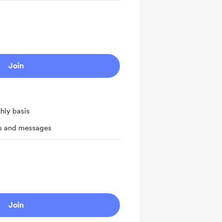
Join
hly basis
ts and messages
Join