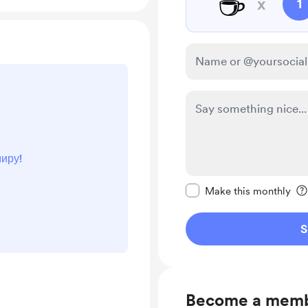
☕
x
1
иру!
Make this message pr
Make this monthly
S
Become a mem