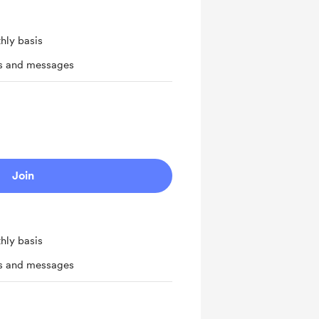
hly basis
ts and messages
Join
hly basis
ts and messages