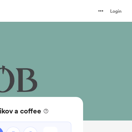
Login
ikov a coffee