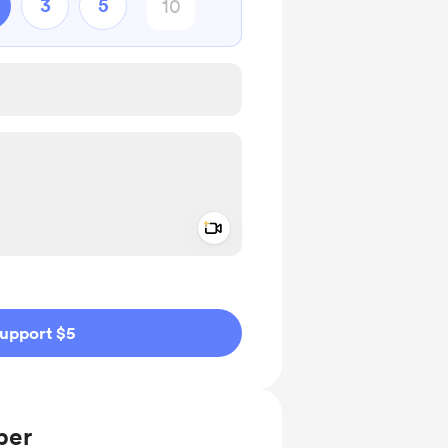
3
5
Add a video message
ivate
upport $5
ber