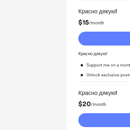
Красно дякую!
$15
/month
Красно дякую!
Support me on a mont
Unlock exclusive pos
Красно дякую!
$20
/month