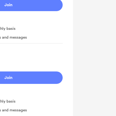
Join
hly basis
ts and messages
Join
hly basis
ts and messages