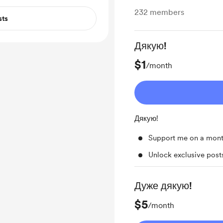
232
members
sts
Дякую!
$1
/month
Дякую!
Support me on a mont
Unlock exclusive pos
Дуже дякую!
$5
/month