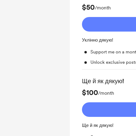
$50
/month
Уклінно дякую!
Support me on a mont
Unlock exclusive pos
Ще й як дякую!
$100
/month
Ще й як дякую!