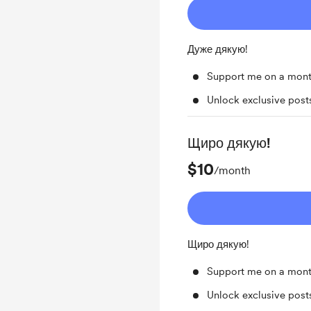
Дуже дякую!
Support me on a mont
Unlock exclusive pos
Щиро дякую!
$10
/month
Щиро дякую!
Support me on a mont
Unlock exclusive pos