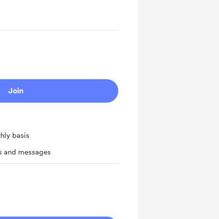
Join
hly basis
ts and messages