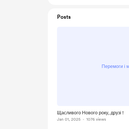
Posts
Перемоги і м
Щасливого Нового року, друзі !
Jan 01, 2025
1076 views