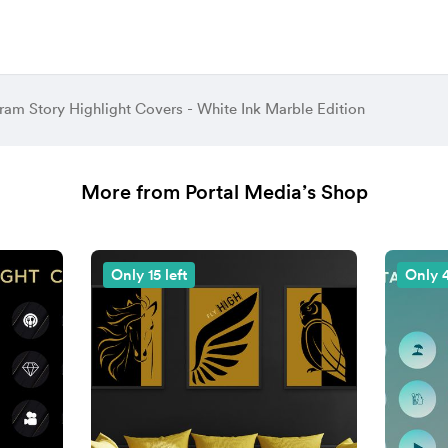
ram Story Highlight Covers - White Ink Marble Edition
More from Portal Media’s Shop
Only 15 left
Only 4