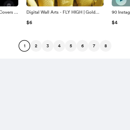
Covers -
Digital Wall Arts - FLY HIGH | Gold
90 Instag
And Black Printable Wall Arts
Iridescen
$6
$4
1
2
3
4
5
6
7
8