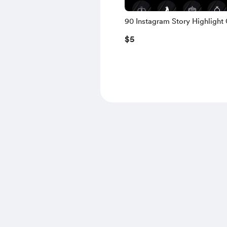
90 Instagram Story Highlight 
Premium White Edition
$5