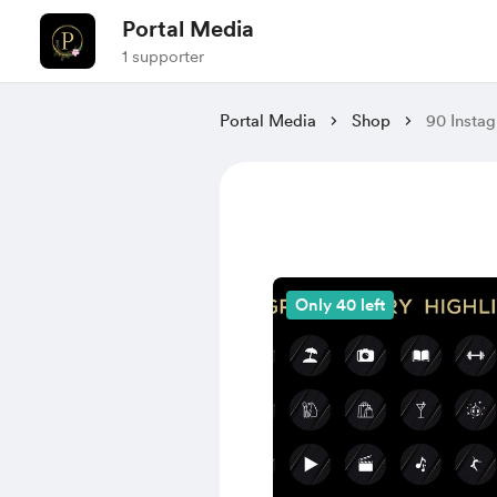
Portal Media
1 supporter
Portal Media
Shop
90 Instag
Only 40 left