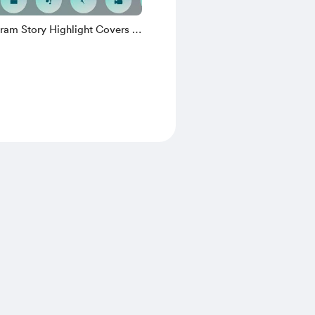
ram Story Highlight Covers -
t Teal Edition