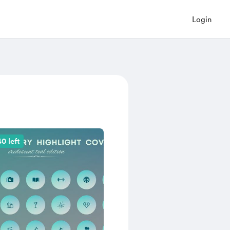
Login
0 left