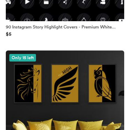
90 Instagram Story Highlight Covers - Premium White
$5
Edition
Only 15 left