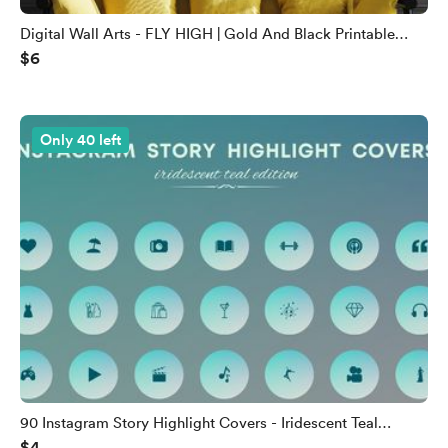
Digital Wall Arts - FLY HIGH | Gold And Black Printable
$6
Wall Arts
Only 40 left
90 Instagram Story Highlight Covers - Iridescent Teal
$4
Edition