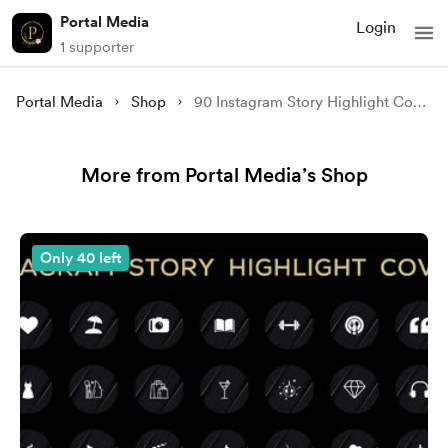
Portal Media
Login
1 supporter
Portal Media
Shop
90 Instagram Story Highlight Covers - Red Ink Marble Edition
More from Portal Media’s Shop
Only 40 left