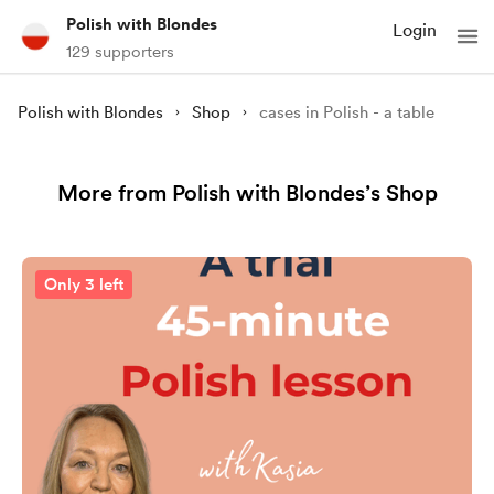
Polish with Blondes
Login
129 supporters
Polish with Blondes
Shop
cases in Polish - a table
More from Polish with Blondes’s Shop
Only 3 left