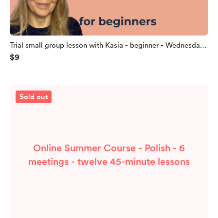
Trial small group lesson with Kasia - beginner - Wednesday
$9
22.07.2026, 12:15 CET
Sold out
Online Summer Course - Polish - 6
meetings - twelve 45-minute lessons