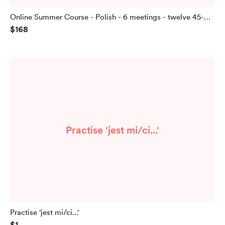
Online Summer Course - Polish - 6 meetings - twelve 45-
$168
minute lessons
Practise 'jest mi/ci...'
Practise 'jest mi/ci...'
$1