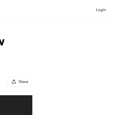
Login
w
Share