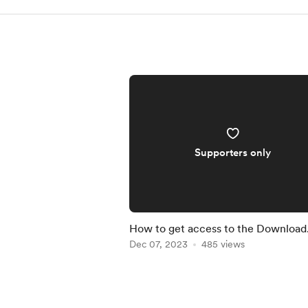
Supporters only
How to get access to the Download
Center
Dec 07, 2023
485 views
Item
1