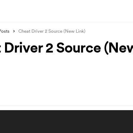
Posts
Cheat Driver 2 Source (New Link)
 Driver 2 Source (Ne