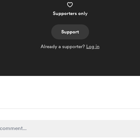
Supporters only
Support
Already a supporter?
Log in