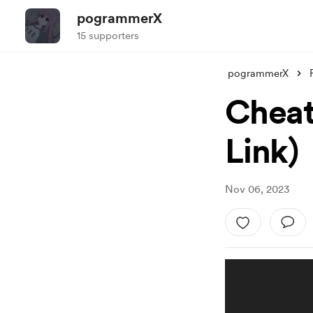
pogrammerX
15 supporters
pogrammerX
Cheat
Link)
Nov 06, 2023