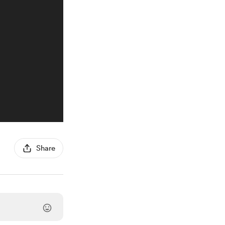
Share