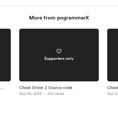
More from pogrammerX
Supporters only
Cheat Driver 2 Source code
Cheat
Sep 09, 2023
403 views
Sep 0