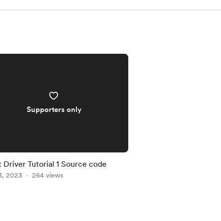
Supporters only
 Driver Tutorial 1 Source code
3, 2023
264 views