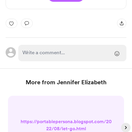
More from Jennifer Elizabeth
https://portablepersona.blogspot.com/20
22/08/let-go.html