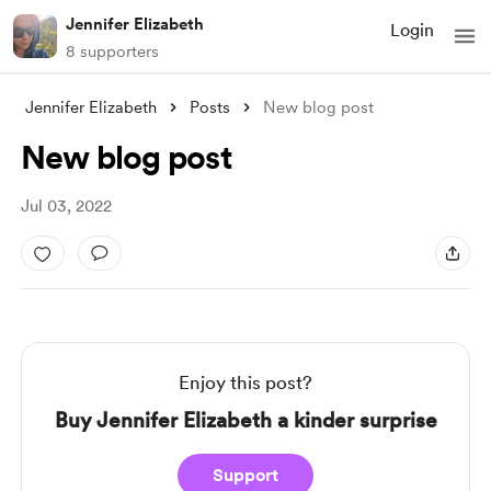
Jennifer Elizabeth
Login
8 supporters
Jennifer Elizabeth
Posts
New blog post
New blog post
Jul 03, 2022
Enjoy this post?
Buy Jennifer Elizabeth a kinder surprise
Support