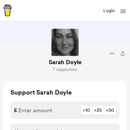
Login
Sarah Doyle
7 supporters
Support Sarah Doyle
£
+10
+25
+50