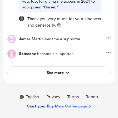
you, too, for giving me access in 2024 to
your poem “Cursed.”
Thank you very much for your kindness
and generosity. 😊
James Martin
became a supporter.
Someone
became a supporter.
See more
English
Privacy
Terms
Report
Start your Buy Me a Coffee page