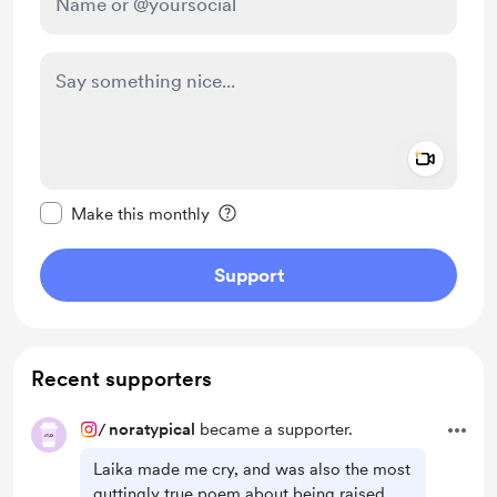
Add a 
Make this message private
Make this monthly
Support
Recent supporters
/
noratypical
became a supporter.
Laika made me cry, and was also the most
guttingly true poem about being raised