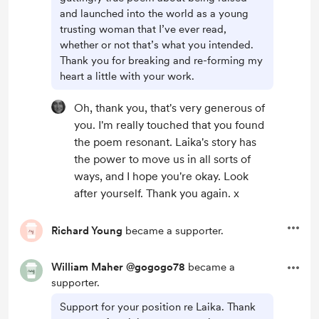
and launched into the world as a young
trusting woman that I’ve ever read,
whether or not that’s what you intended.
Thank you for breaking and re-forming my
heart a little with your work.
Oh, thank you, that's very generous of
you. I'm really touched that you found
the poem resonant. Laika's story has
the power to move us in all sorts of
ways, and I hope you're okay. Look
after yourself. Thank you again. x
Richard Young
became a supporter.
William Maher @gogogo78
became a
supporter.
Support for your position re Laika. Thank