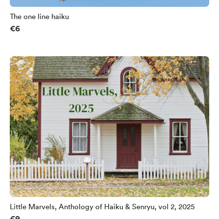
The one line haiku
€6
Little Marvels, Anthology of Haiku & Senryu, vol 2, 2025
€9