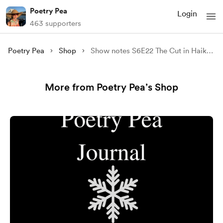
Poetry Pea
Login
463 supporters
Poetry Pea
Shop
Show notes S6E22 The Cut in Haiku Featuring Kala Ramesh
More from Poetry Pea’s Shop