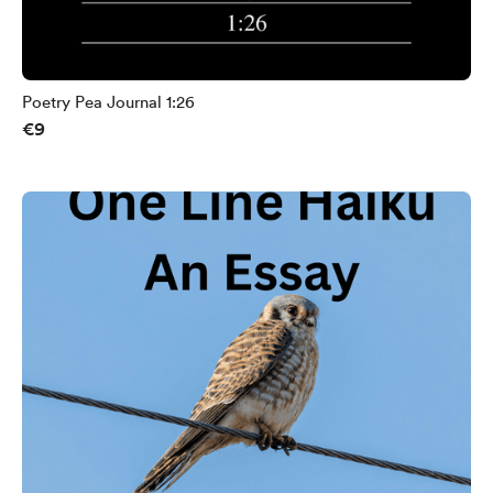
Poetry Pea Journal 1:26
€9