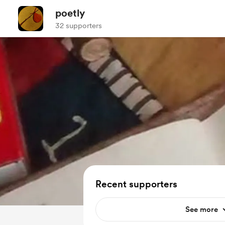
poetly
32 supporters
Recent supporters
See more