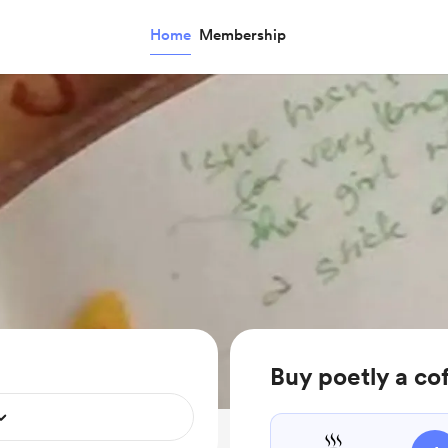
Home
Membership
Buy poetly a co