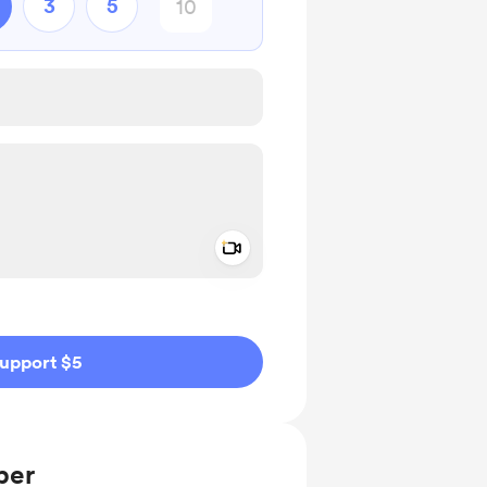
3
5
Add a video message
ivate
upport $5
ber