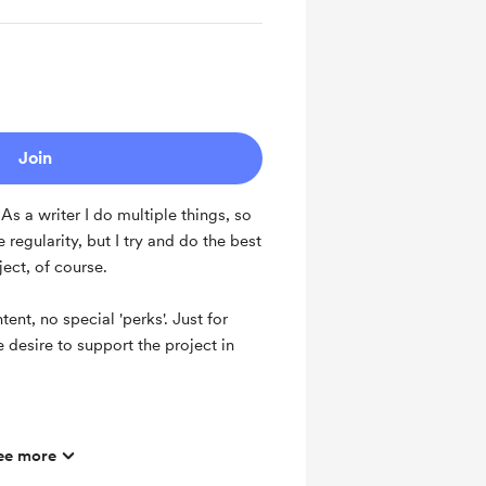
Join
s a writer I do multiple things, so
regularity, but I try and do the best
oject, of course.
ent, no special 'perks'. Just for
 desire to support the project in
ee more
hly basis