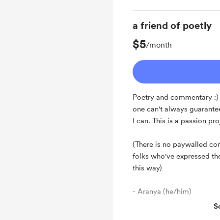
a friend of poetly
$5
/month
Poetry and commentary :) A
one can't always guarantee 
I can. This is a passion pr
(There is no paywalled cont
folks who've expressed the
this way)
- Aranya (he/him)
S
Support me on a mont