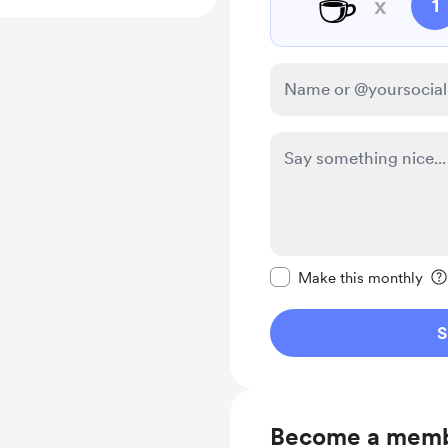
☕
x
1
Make this message pr
Make this monthly
S
Become a mem