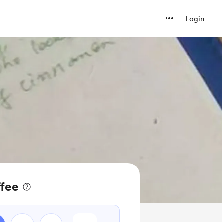
Login
ffee