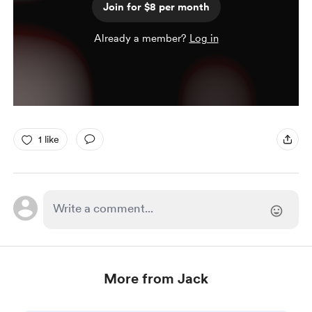
Join for $8 per month
Already a member?
Log in
1 like
More from Jack