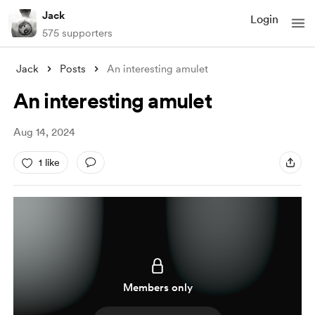
Jack
Login
575 supporters
Jack
Posts
An interesting amulet
An interesting amulet
Aug 14, 2024
1 like
Members only