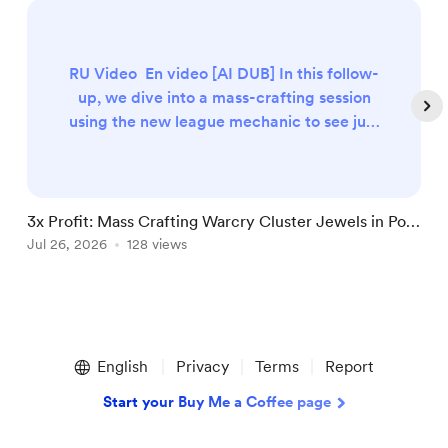
RU Video En video [AI DUB] In this follow-
up, we dive into a mass-crafting session
using the new league mechanic to see just
how profitable it can be. We’re
targeting Medium Cluster Jewels with
the Exerted Attacks enchant, specifically
looking for the powerful combination
3x Profit: Mass Crafting Warcry Cluster Jewels in PoE
C
of Lead by Example and Warning Call. The
3.29
Jul 26, 2026
128 views
i
J
Setup Quantity: 30 Cluster Jewel bases.
Item Level: 75–83 (to hit the n...
Item
1
English
Privacy
Terms
Report
of
5
Start your Buy Me a Coffee page