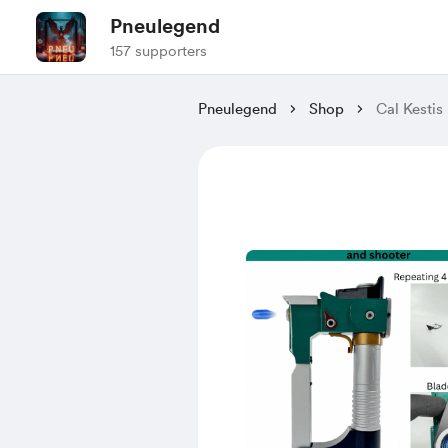
Pneulegend
157 supporters
Pneulegend
Shop
Cal Kestis