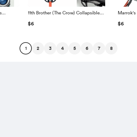
e
11th Brother (The Crow) Collapsible
Marrok's
Lightsaber
$6
$6
1
2
3
4
5
6
7
8