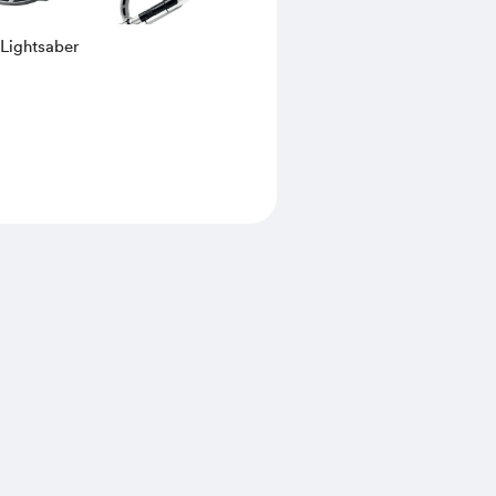
 Lightsaber