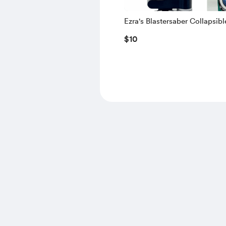
Ezra's Blastersaber Collapsibl
Lightsaber and Shooter
$10