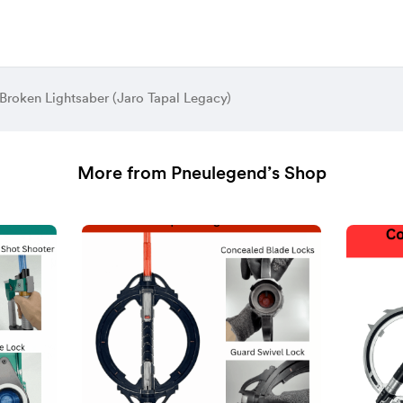
 Broken Lightsaber (Jaro Tapal Legacy)
More from Pneulegend’s Shop