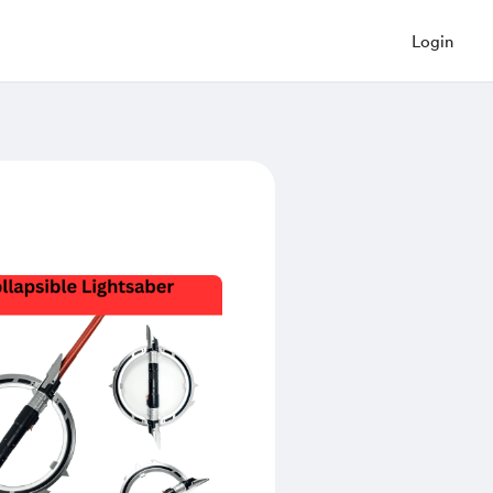
Login