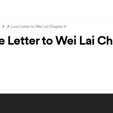
A Love Letter to Wei Lai Chapter 9
e Letter to Wei Lai C