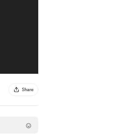
Share