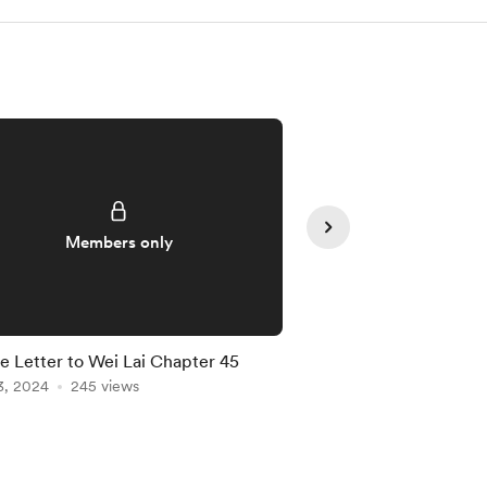
Members only
Member
e Letter to Wei Lai Chapter 45
A Love Letter to Wei
3, 2024
245 views
Apr 27, 2025
190 vie