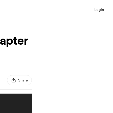
Login
hapter
Share