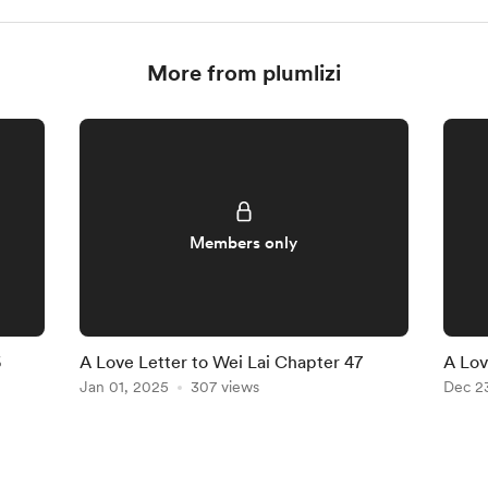
More from plumlizi
Members only
6
A Love Letter to Wei Lai Chapter 47
A Lov
Jan 01, 2025
307 views
Dec 2