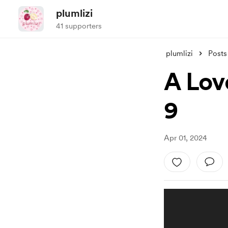
plumlizi
41 supporters
plumlizi
Posts
A Lov
9
Apr 01, 2024