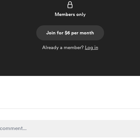
Members only
Join for $6 per month
Already a member?
Log in