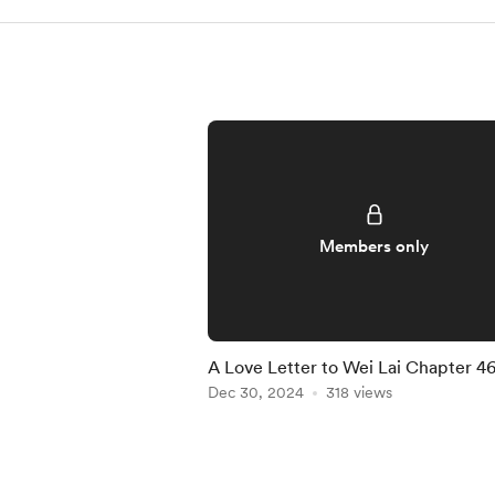
Members only
A Love Letter to Wei Lai Chapter 4
Dec 30, 2024
318 views
Item
1