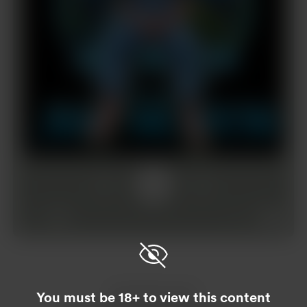
1x
00:00
03:25
Enjoy this post?
You must be 18+ to view this content