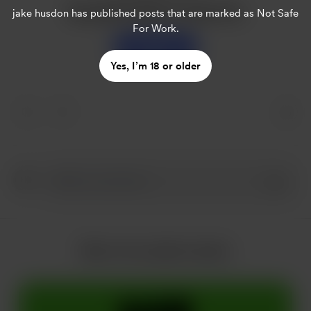
Buy jake husdon a sweet tea
jake husdon
has published posts that are marked as Not Safe
For Work.
Support
Yes, I’m 18 or older
More from jake husdon