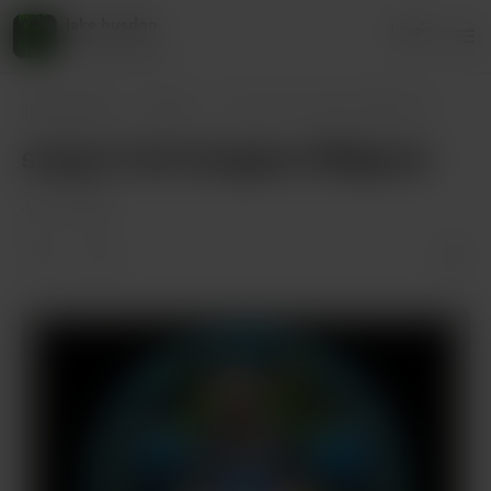
jake husdon
Login
45 supporters
jake husdon
Posts
song 4 rick burgess @bigvox
song 4 rick burgess @bigvox
Jan 10, 2025