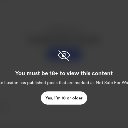
Enjoy this post?
Buy jake husdon a sweet tea
Support
You must be 18+ to view this content
ke husdon
has published posts that are marked as Not Safe For Wo
Yes, I’m 18 or older