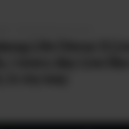
osts
Plowdawg Life (Verse 1) Live in my life
...
wg Life (Verse 1) Liv
e, I every day Live lik
t, in my way