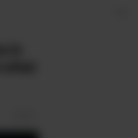
Login
e in
e what
Share