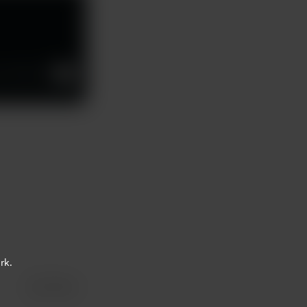
02:59
1x
rk.
Share