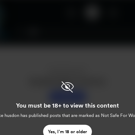
00:00
Enjoy this post?
Buy jake husdon a sweet tea
Support
You must be 18+ to view this content
ke husdon
has published posts that are marked as Not Safe For Wo
Yes, I’m 18 or older