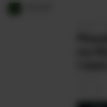
jake husdon
45 supporters
jake husdon
P
Plowda
my lif
I wan
Feb 05, 2025