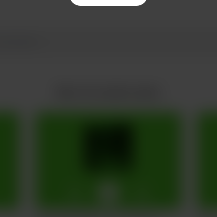
More from jake husdon