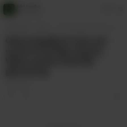
jake husdon
Login
45 supporters
jake husdon
Posts
Ode to Deadfool In the vast world of Yo
Ode to Deadfool In the vast
world of YouTube streams,
Where dreams float like
glimmering
Sep 05, 2025