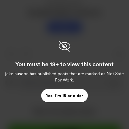
Enjoy this post?
Buy jake husdon a sweet tea
Support
You must be 18+ to view this content
jake husdon
has published posts that are marked as Not Safe
For Work.
Yes, I’m 18 or older
More from jake husdon