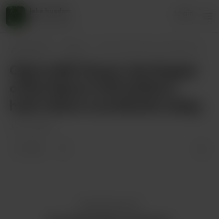
jake husdon
Login
45 supporters
jake husdon
Posts
Ode to Bill Chuck, the Keeper of the Gam
Ode to Bill Chuck, the Keeper
of the Game In Brookline’s
hush where scorebooks sleep,
Jun 04, 2025
1 like
Enjoy this post?