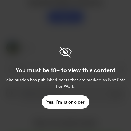
Buy jake husdon a sweet tea
Support
1 Like
You must be 18+ to view this content
1 like
jake husdon
has published posts that are marked as Not Safe
For Work.
Yes, I’m 18 or older
More from jake husdon