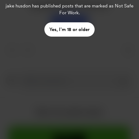
Buy jake husdon a sweet tea
jake husdon
has published posts that are marked as Not Safe
For Work.
Support
Yes, I’m 18 or older
More from jake husdon