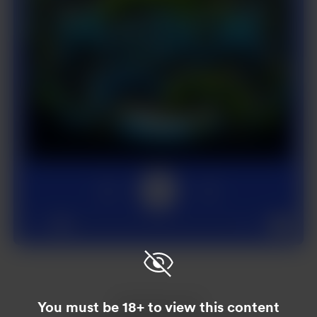
1x
00:00
02:00
Enjoy this post?
You must be 18+ to view this content