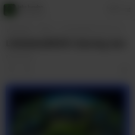
jake husdon
Login
45 supporters
jake husdon
Posts
LittleSaltyBEAR's Gaming Jam
LittleSaltyBEAR's Gaming Jam
Aug 25, 2024