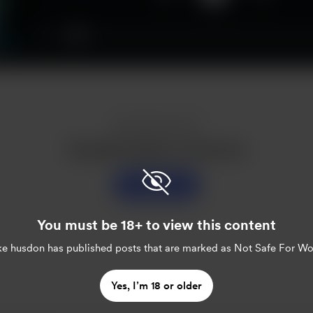
00:00
Enjoy this post?
Buy jake husdon a sweet tea
Support
You must be 18+ to view this content
ke husdon
has published posts that are marked as Not Safe For Wo
Yes, I’m 18 or older