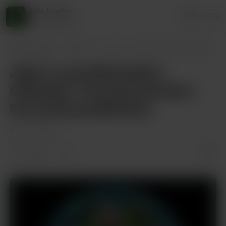
jake husdon
Login
45 supporters
jake husdon
Posts
Jake’s wwe Elimination Chamber: Toronto
Jake’s wwe Elimination
Chamber: Toronto premium
live event predictions
Feb 28, 2025
1 like