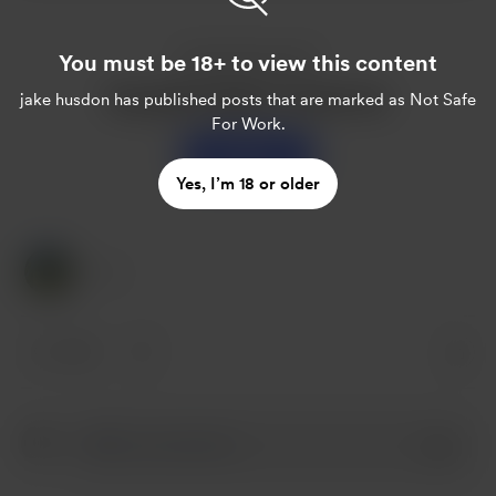
You must be 18+ to view this content
Enjoy this post?
Buy jake husdon a sweet tea
jake husdon
has published posts that are marked as Not Safe
For Work.
Support
Yes, I’m 18 or older
1 Like
1 like