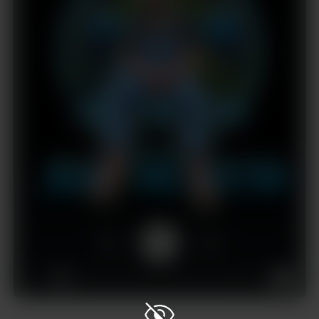
1x
00:00
01:43