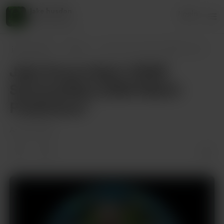
jake husdon
Login
45 supporters
jake husdon
Posts
Jake Knows Best: WWE SummerSlam 2025 Mat
Jake Knows Best: WWE
SummerSlam 2025 Match
Predictions”
Aug 01, 2025