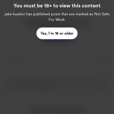
You must be 18+ to view this content
Enjoy this post?
jake husdon
has published posts that are marked as Not Safe
For Work.
Buy jake husdon a sweet tea
Yes, I’m 18 or older
Support
More from jake husdon