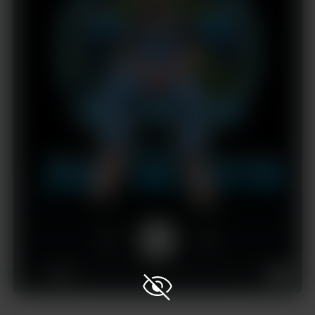
1x
00:00
33:45