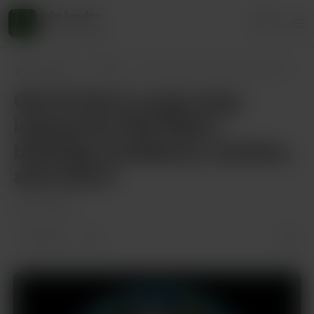
jake husdon
Login
45 supporters
jake husdon
Posts
Got it! Here’s a pop song inspired by FK
Got it! Here’s a pop song
inspired by FKA Mami,
blending confidence, mystery,
and a bit of
Feb 15, 2025
1 like