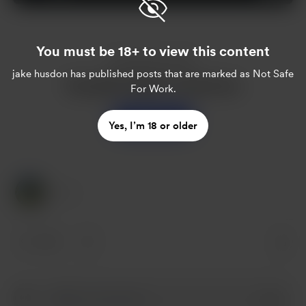
You must be 18+ to view this content
Enjoy this post?
jake husdon
has published posts that are marked as Not Safe
Buy jake husdon a sweet tea
For Work.
Support
Yes, I’m 18 or older
1 Like
1 like