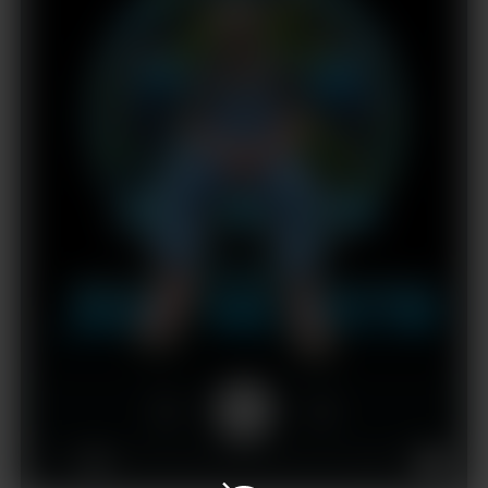
1x
00:00
02:57