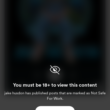
You must be 18+ to view this content
1x
00:00
00:36
jake husdon
has published posts that are marked as Not Safe
For Work.