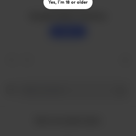
Yes, I’m 18 or older
Enjoy this post?
Buy jake husdon a sweet tea
Support
More from jake husdon