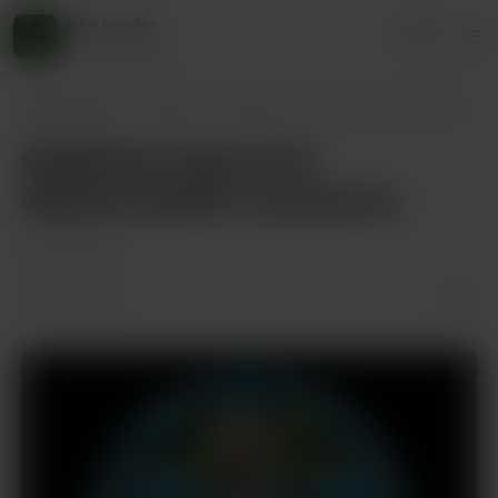
jake husdon
Login
45 supporters
jake husdon
Posts
@debthecohost and @petersantilli is a
@debthecohost and
@petersantilli is awesome
Apr 17, 2025