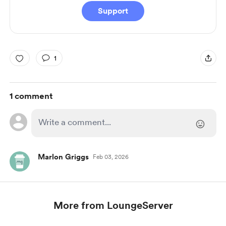
Support
1
1 comment
Marlon Griggs
Feb 03, 2026
More from LoungeServer