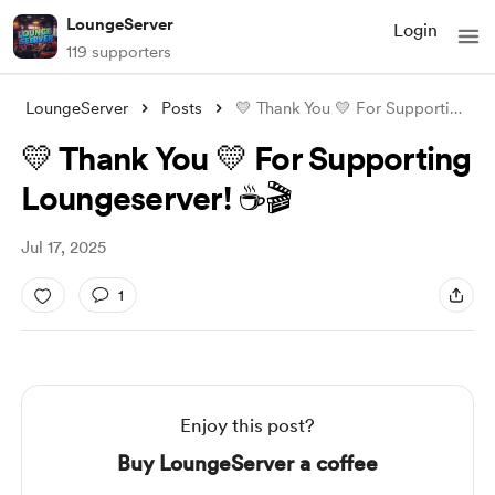
LoungeServer
Login
119 supporters
LoungeServer
Posts
💛 Thank You 💛 For Supporting Loungeser
💛 Thank You 💛 For Supporting
Loungeserver! ☕🎬
Jul 17, 2025
1
Enjoy this post?
Buy LoungeServer a coffee