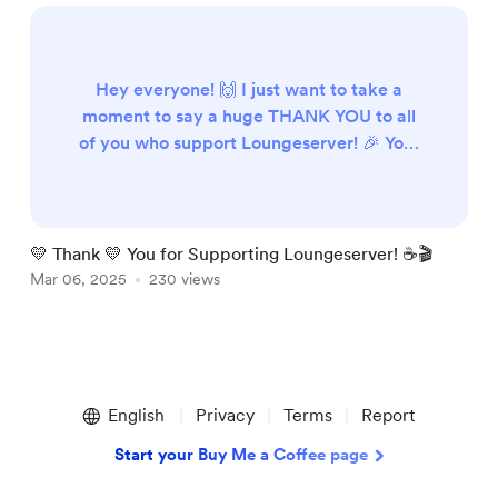
Hey everyone! 🙌 I just want to take a
moment to say a huge THANK YOU to all
of you who support Loungeserver! 🎉 Your
contributions help keep the server running
smoothly, ensuring a great experience for
everyone. Whether you’ve donated,
shared, or just been part of the
💛 Thank 💛 You for Supporting Loungeserver! ☕🎬
P
community, you’re amazing! 💖 Every bit
Mar 06, 2025
230 views
M
of support means the world 🌍 and keeps
Loungeserver going strong! 🚀🎶 Th...
Item
1
English
Privacy
Terms
Report
of
3
Start your Buy Me a Coffee page