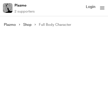
Plazmo
Login
2 supporters
Plazmo
Shop
Full Body Character