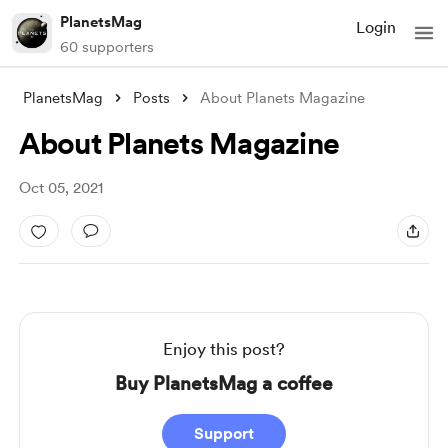
PlanetsMag
Login
60 supporters
PlanetsMag
Posts
About Planets Magazine
About Planets Magazine
Oct 05, 2021
Enjoy this post?
Buy PlanetsMag a coffee
Support