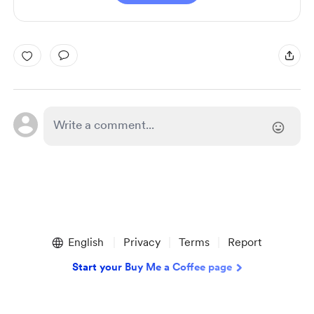
English
Privacy
Terms
Report
Start your Buy Me a Coffee page