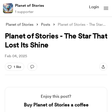
Planet of Stories
Login
1 supporter
Planet of Stories
Posts
Planet of Stories - The Star That Lost I
Planet of Stories - The Star That
Lost Its Shine
Feb 04, 2025
1 like
Enjoy this post?
Buy Planet of Stories a coffee