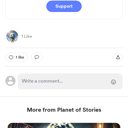
Support
1 Like
1 like
More from Planet of Stories