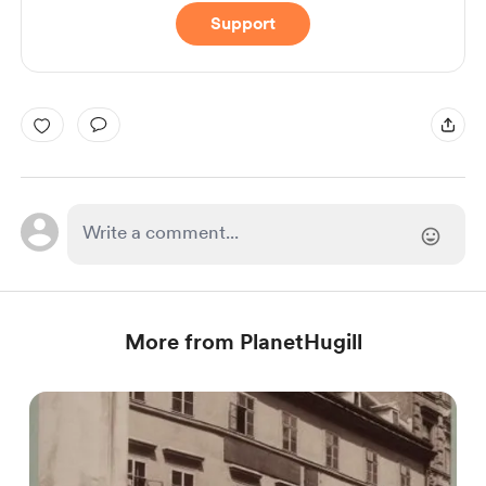
Support
More from PlanetHugill