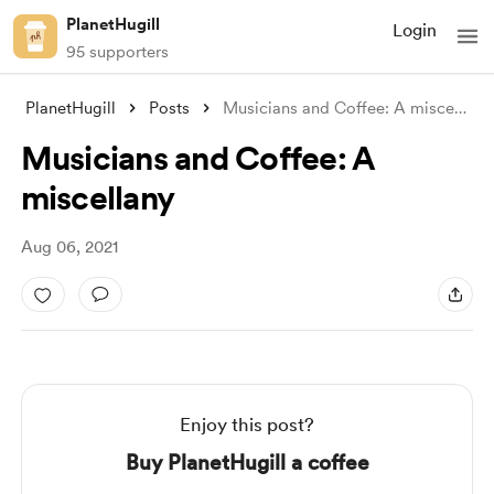
PlanetHugill
Login
95 supporters
PlanetHugill
Posts
Musicians and Coffee: A miscellany
Musicians and Coffee: A
miscellany
Aug 06, 2021
Enjoy this post?
Buy PlanetHugill a coffee