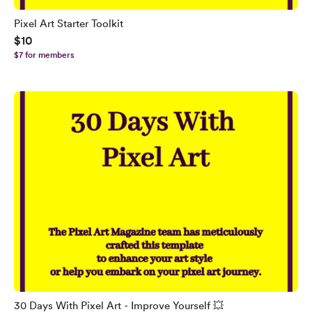
Pixel Art Starter Toolkit
$10
$7 for members
30 Days With Pixel Art - Improve Yourself 💥