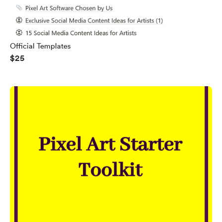
Official Templates
$25