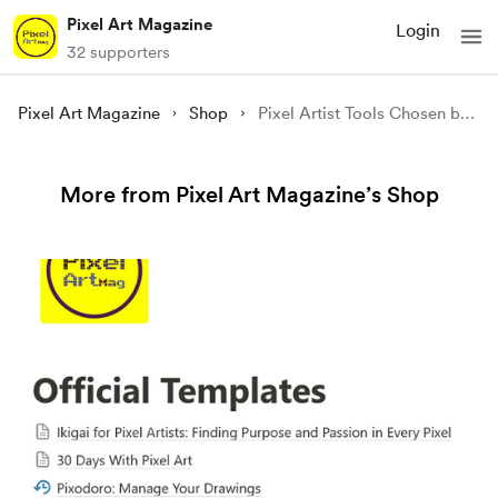
Pixel Art Magazine
Login
32 supporters
Pixel Art Magazine
Shop
Pixel Artist Tools Chosen by Us
More from Pixel Art Magazine’s Shop