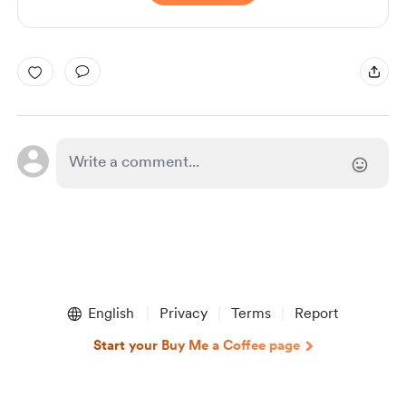
English
Privacy
Terms
Report
Start your Buy Me a Coffee page