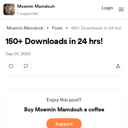
Moemin Mamdouh
Login
1 supporter
Moemin Mamdouh
Posts
150+ Downloads in 24 hrs!
150+ Downloads in 24 hrs!
Sep 07, 2020
Enjoy this post?
Buy Moemin Mamdouh a coffee
Support