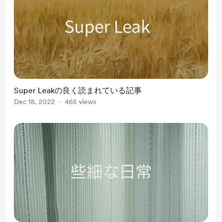
Super Leakの良く読まれている記事
Dec 18, 2022
465 views