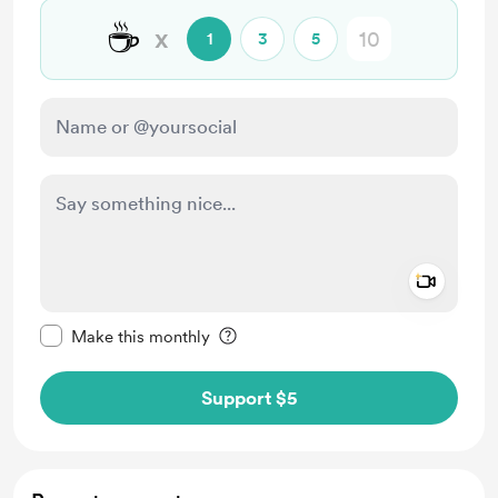
☕
x
1
3
5
Add a 
Make this message private
Make this monthly
Support $5