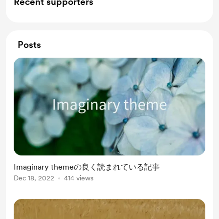
Recent supporters
Posts
Imaginary themeの良く読まれている記事
Dec 18, 2022
414 views