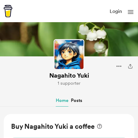
Login
Nagahito Yuki
1 supporter
Home
Posts
Buy Nagahito Yuki a coffee