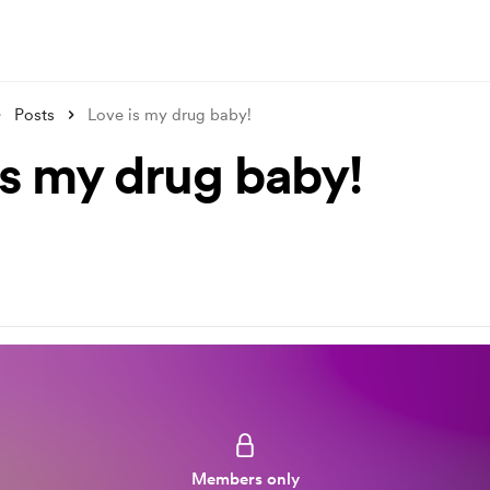
Posts
Love is my drug baby!
is my drug baby!
Members only