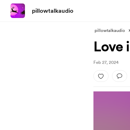
pillowtalkaudio
pillowtalkaudio
Love 
Feb 27, 2024