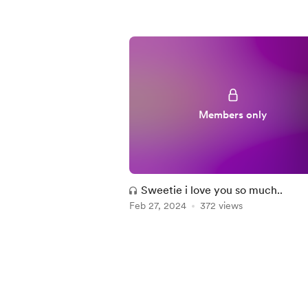
Members only
Sweetie i love you so much..
Feb 27, 2024
372 views
Item
1
of
3