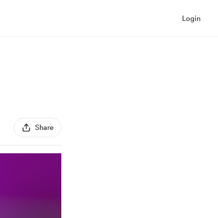
Login
Share