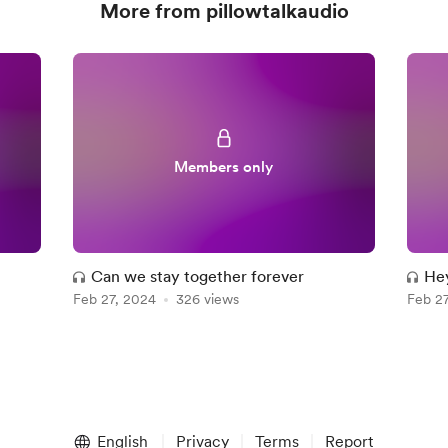
More from pillowtalkaudio
Members only
Can we stay together forever
Hey
Feb 27, 2024
326 views
Feb 2
English
Privacy
Terms
Report