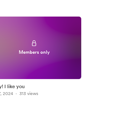
Members only
! I like you
7, 2024
313 views