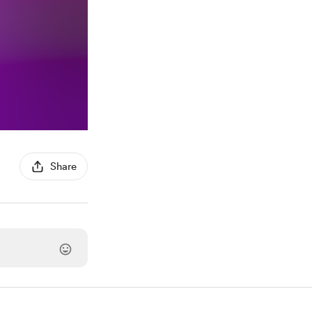
Share