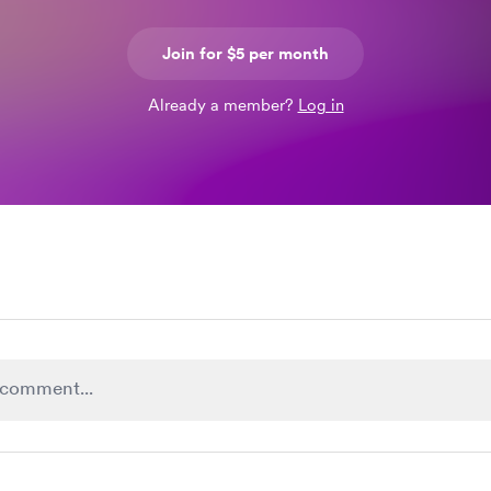
Join for $5 per month
Already a member?
Log in