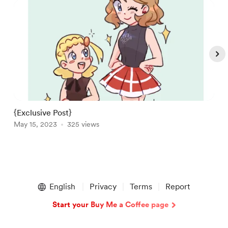
{Exclusive Post}
A
May 15, 2023
325 views
M
Item
1
English
Privacy
Terms
Report
of
5
Start your Buy Me a Coffee page