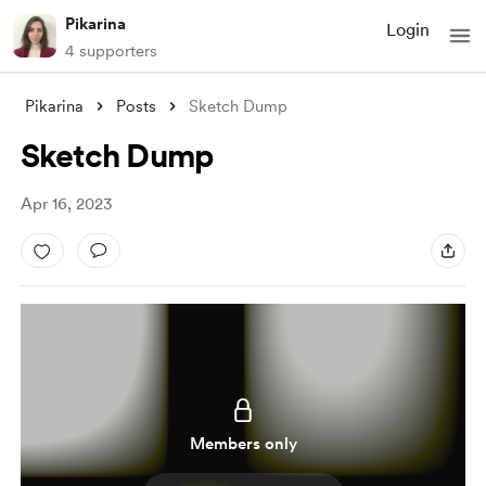
Pikarina
Login
4 supporters
Pikarina
Posts
Sketch Dump
Sketch Dump
Apr 16, 2023
Members only