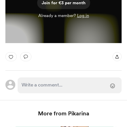
Join for €3 per month
Already a member?
Log in
More from Pikarina