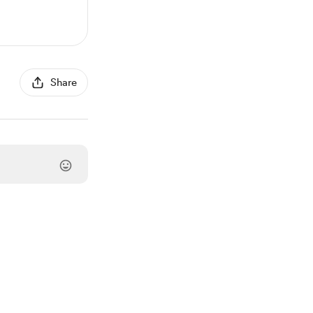
Share