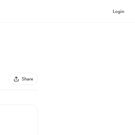
Login
Share