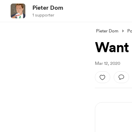
Pieter Dom
1 supporter
Pieter Dom
Po
Want
Mar 12, 2020