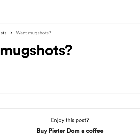
sts
Want mugshots?
 mugshots?
Enjoy this post?
Buy Pieter Dom a coffee