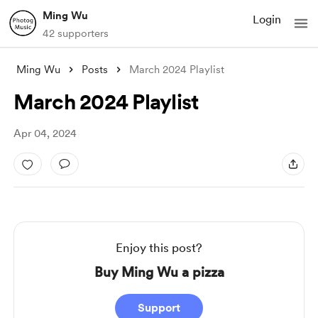
Ming Wu
Login
42 supporters
Ming Wu
Posts
March 2024 Playlist
March 2024 Playlist
Apr 04, 2024
Enjoy this post?
Buy Ming Wu a pizza
Support