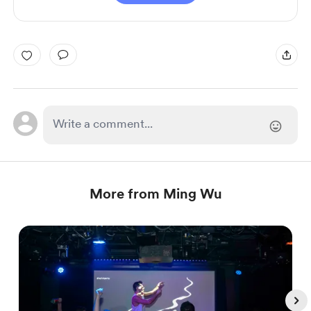
More from Ming Wu